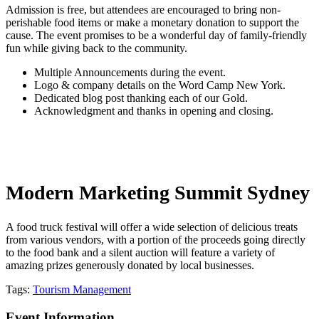
Admission is free, but attendees are encouraged to bring non-
perishable food items or make a monetary donation to support the
cause. The event promises to be a wonderful day of family-friendly
fun while giving back to the community.
Multiple Announcements during the event.
Logo & company details on the Word Camp New York.
Dedicated blog post thanking each of our Gold.
Acknowledgment and thanks in opening and closing.
Modern Marketing Summit Sydney
A food truck festival will offer a wide selection of delicious treats
from various vendors, with a portion of the proceeds going directly
to the food bank and a silent auction will feature a variety of
amazing prizes generously donated by local businesses.
Tags:
Tourism Management
Event Information