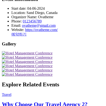
Start date:
04-06-2024
Location:
Sand Diego, Canada
Organizer Name:
Ovatheme
Phone:
0123456789
Email:
ovatheme@gmail.com
Website:
https://ovatheme.com/
예약하기
Gallery
Explore Related Events
Travel
Why Choose Our Travel Agency 2?