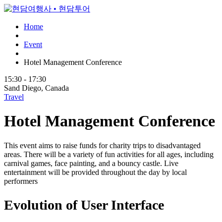
Home
Event
Hotel Management Conference
15:30 - 17:30
Sand Diego, Canada
Travel
Hotel Management Conference
This event aims to raise funds for charity trips to disadvantaged
areas. There will be a variety of fun activities for all ages, including
carnival games, face painting, and a bouncy castle. Live
entertainment will be provided throughout the day by local
performers
Evolution of User Interface